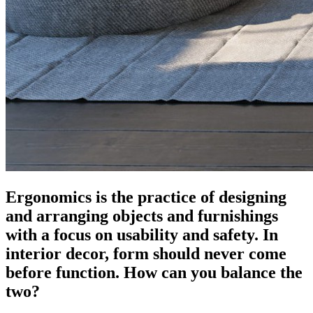
Ergonomics is the practice of designing
and arranging objects and furnishings
with a focus on usability and safety. In
interior decor, form should never come
before function. How can you balance the
two?