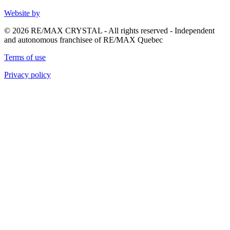
Website by
© 2026 RE/MAX CRYSTAL - All rights reserved - Independent
and autonomous franchisee of RE/MAX Quebec
Terms of use
Privacy policy