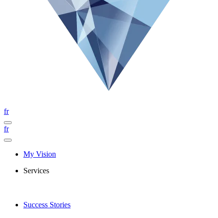
fr
fr
My Vision
Services
Success Stories