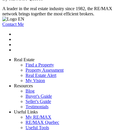
A leader in the real estate industry since 1982, the RE/MAX
network brings together the most efficient brokers.
Contact Me
Real Estate
Find a Property
Property Assessment
Real Estate Alert
My Vision
Resources
Blog
Buyer's Guide
Seller's Guide
Testimonials
Useful Links
My RE/MAX
RE/MAX Quebec
Useful Tools