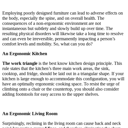
Employing poorly designed furniture can lead to adverse effects on
the body, especially the spine, and on overall health. The
consequences of a non-ergonomic environment are not
instantaneous but subtlety and slowly build up over time. The
resulting physical disorders will likewise take a long time to resolve
and can even be irreversible, permanently impacting a person’s
comfort levels and mobility. So, what can you do?
An Ergonomic Kitchen
The work triangle
is the best know kitchen design principle. This
rule states that the kitchen’s three main work areas, the sink,
cooktop, and fridge, should be laid out in a triangular shape. If your
kitchen is large enough to accommodate this configuration, you will
have an optimally ergonomic cooking space. To resist the urge of
climbing onto a chair or the countertop, you should also consider
adding footstools for easy access to the upper shelves.
An Ergonomic Living Room
Surprisingly, reclining in the living room can cause back and neck