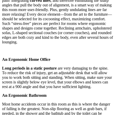
pain! Integrating
curved lines
, and therefore eliminating the sharp
angles that pull the body out of alignment, is a smart way of making
this room more user-friendly. Plus, gently undulating lines are far
more relaxing! Every decor element—from the art to the furniture—
should be selected for its cocooning effect, maximizing comfort.
Such “stress-free” pieces are perfect for rooms where ergonomic
shapes and designs come together. Reclining armchairs, upholstered
sofas, L-shaped sectional couches (or corner couches), and rounded
edges are both cozy and kind to the body, even after several hours of
lounging.
An Ergonomic Home Office
Long periods in a static posture
are very damaging to the spine.
To reduce the risk of injury, get an adjustable desk that will allow
you to work both sitting and standing. When sitting, make sure your
screen is slightly below eye level, that your elbows and knees can
rest at a 900 angle and that you have sufficient lighting.
An Ergonomic Bathroom
Most home accidents occur in this room as this is where the danger
of falling is the greatest. Non-slip flooring as well as grab bars, if
needed, in the shower and the bathtub and by the toilet can be