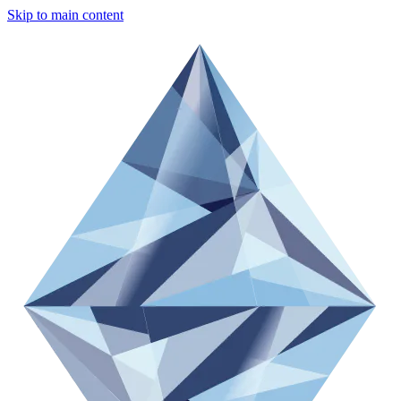
Skip to main content