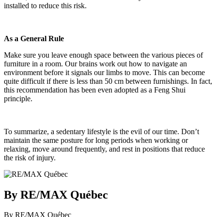
installed to reduce this risk.
As a General Rule
Make sure you leave enough space between the various pieces of
furniture in a room. Our brains work out how to navigate an
environment before it signals our limbs to move. This can become
quite difficult if there is less than 50 cm between furnishings. In fact,
this recommendation has been even adopted as a Feng Shui
principle.
To summarize, a sedentary lifestyle is the evil of our time. Don’t
maintain the same posture for long periods when working or
relaxing, move around frequently, and rest in positions that reduce
the risk of injury.
By RE/MAX Québec
By RE/MAX Québec