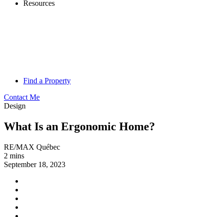
Resources
Find a Property
Contact Me
Design
What Is an Ergonomic Home?
RE/MAX Québec
2 mins
September 18, 2023