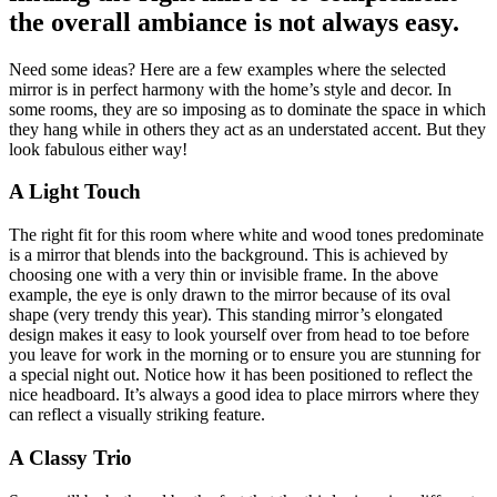
the overall ambiance is not always easy.
Need some ideas? Here are a few examples where the selected
mirror is in perfect harmony with the home’s style and decor. In
some rooms, they are so imposing as to dominate the space in which
they hang while in others they act as an understated accent. But they
look fabulous either way!
A Light Touch
The right fit for this room where white and wood tones predominate
is a mirror that blends into the background. This is achieved by
choosing one with a very thin or invisible frame. In the above
example, the eye is only drawn to the mirror because of its oval
shape (very trendy this year). This standing mirror’s elongated
design makes it easy to look yourself over from head to toe before
you leave for work in the morning or to ensure you are stunning for
a special night out. Notice how it has been positioned to reflect the
nice headboard. It’s always a good idea to place mirrors where they
can reflect a visually striking feature.
A Classy Trio