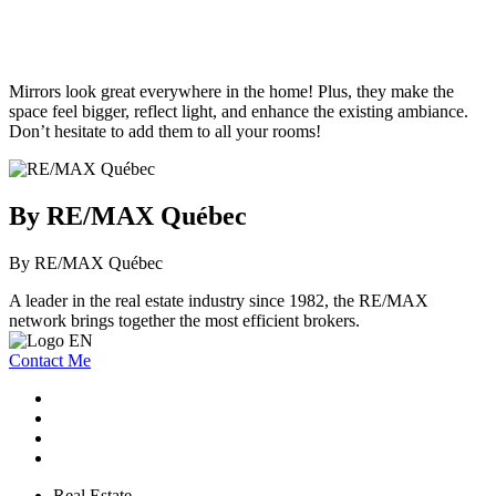
Mirrors look great everywhere in the home! Plus, they make the
space feel bigger, reflect light, and enhance the existing ambiance.
Don’t hesitate to add them to all your rooms!
By RE/MAX Québec
By RE/MAX Québec
A leader in the real estate industry since 1982, the RE/MAX
network brings together the most efficient brokers.
Contact Me
Real Estate