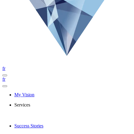
fr
fr
My Vision
Services
Success Stories