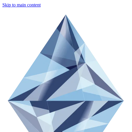
Skip to main content