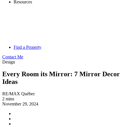
Resources
Find a Property
Contact Me
Design
Every Room its Mirror: 7 Mirror Decor
Ideas
RE/MAX Québec
2 mins
November 29, 2024