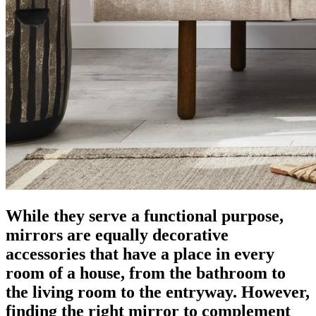
While they serve a functional purpose,
mirrors are equally decorative
accessories that have a place in every
room of a house, from the bathroom to
the living room to the entryway. However,
finding the right mirror to complement