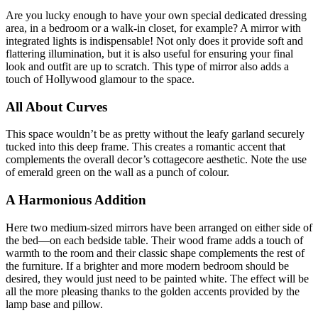
Are you lucky enough to have your own special dedicated dressing
area, in a bedroom or a walk-in closet, for example? A mirror with
integrated lights is indispensable! Not only does it provide soft and
flattering illumination, but it is also useful for ensuring your final
look and outfit are up to scratch. This type of mirror also adds a
touch of Hollywood glamour to the space.
All About Curves
This space wouldn’t be as pretty without the leafy garland securely
tucked into this deep frame. This creates a romantic accent that
complements the overall decor’s cottagecore aesthetic. Note the use
of emerald green on the wall as a punch of colour.
A Harmonious Addition
Here two medium-sized mirrors have been arranged on either side of
the bed—on each bedside table. Their wood frame adds a touch of
warmth to the room and their classic shape complements the rest of
the furniture. If a brighter and more modern bedroom should be
desired, they would just need to be painted white. The effect will be
all the more pleasing thanks to the golden accents provided by the
lamp base and pillow.