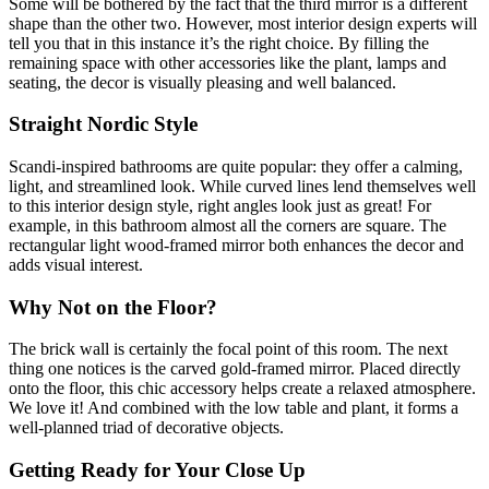
Some will be bothered by the fact that the third mirror is a different
shape than the other two. However, most interior design experts will
tell you that in this instance it’s the right choice. By filling the
remaining space with other accessories like the plant, lamps and
seating, the decor is visually pleasing and well balanced.
Straight Nordic Style
Scandi-inspired bathrooms are quite popular: they offer a calming,
light, and streamlined look. While curved lines lend themselves well
to this interior design style, right angles look just as great! For
example, in this bathroom almost all the corners are square. The
rectangular light wood-framed mirror both enhances the decor and
adds visual interest.
Why Not on the Floor?
The brick wall is certainly the focal point of this room. The next
thing one notices is the carved gold-framed mirror. Placed directly
onto the floor, this chic accessory helps create a relaxed atmosphere.
We love it! And combined with the low table and plant, it forms a
well-planned triad of decorative objects.
Getting Ready for Your Close Up