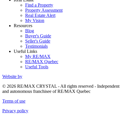
Find a Property
Property Assessment
Real Estate Alert
My Vision
Resources
Blog
Buyer's Guide
Seller's Guide
Testimonials
Useful Links
My RE/MAX
RE/MAX Quebec
Useful Tools
Website by
© 2026 RE/MAX CRYSTAL - All rights reserved - Independent
and autonomous franchisee of RE/MAX Quebec
Terms of use
Privacy policy